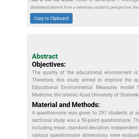
Shahrekord Branch from a veterinary student's perspective. Re
Copy to Clipboard
Abstract
Objectives:
The quality of the educational environment is
Therefore, this study aimed to improve the q
Educational Environmental Measures model fro
Medicine, the Islamic Azad University of Shahrek
Material and Methods:
A questionnaire was given to 297 students at an
sectional study was a 50-point questionnaire. Th
including mean, standard deviation, independen
various questionnaire dimensions were evaluat