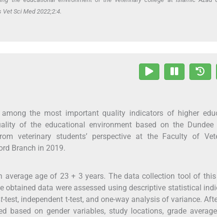
s Vet Sci Med 2022;2:4.
 among the most important quality indicators of higher educ
uality of the educational environment based on the Dundee
m veterinary students’ perspective at the Faculty of Vete
ord Branch in 2019.
 average age of 23 + 3 years. The data collection tool of this
e obtained data were assessed using descriptive statistical indi
t
t
-test, independent t-test, and one-way analysis of variance. Aft
ed based on gender variables, study locations, grade average