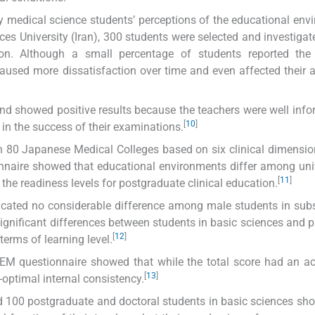
vey medical science students’ perceptions of the educational env
ces University (Iran), 300 students were selected and investiga
tion. Although a small percentage of students reported the 
caused more dissatisfaction over time and even affected their
nd showed positive results because the teachers were well info
[
10
]
in the success of their examinations.
n 80 Japanese Medical Colleges based on six clinical dimensio
nnaire showed that educational environments differ among univ
[
11
]
 the readiness levels for postgraduate clinical education.
dicated no considerable difference among male students in sub
ignificant differences between students in basic sciences and 
[
12
]
terms of learning level.
EM questionnaire showed that while the total score had an a
[
13
]
-optimal internal consistency.
d 100 postgraduate and doctoral students in basic sciences sh