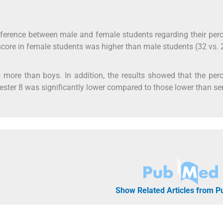
 difference between male and female students regarding their per
score in female students was higher than male students (32 vs. 
as more than boys. In addition, the results showed that the per
ester 8 was significantly lower compared to those lower than s
Show Related Articles from 