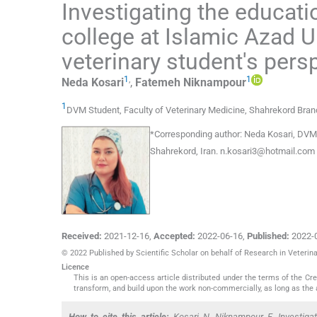
Investigating the educati
college at Islamic Azad 
veterinary student's pers
1
,
1
Neda
Kosari
,
Fatemeh
Niknampour
1
DVM Student, Faculty of Veterinary Medicine, Shahrekord Branc
*
Corresponding author:
Neda Kosari, DVM S
Shahrekord, Iran.
n.kosari3@hotmail.com
Received:
2021-12-16
,
Accepted:
2022-06-16
,
Published:
2022-
© 2022 Published by Scientific Scholar on behalf of Research in Veteri
Licence
This is an open-access article distributed under the terms of the C
transform, and build upon the work non-commercially, as long as the 
How to cite this article:
Kosari N, Niknampour F. Investigat