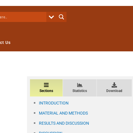
ct Us
Sections
Statistics
Download
INTRODUCTION
MATERIAL AND METHODS
RESULTS AND DISCUSSION