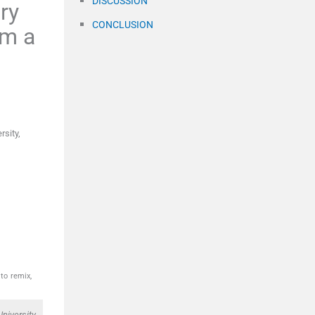
DISCUSSION
ry
CONCLUSION
om a
rsity,
to remix,
niversity