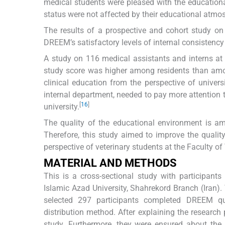
medical students were pleased with the educationa
status were not affected by their educational atmo
The results of a prospective and cohort study on
DREEM’s satisfactory levels of internal consistenc
A study on 116 medical assistants and interns at 
study score was higher among residents than amo
clinical education from the perspective of univers
internal department, needed to pay more attention t
[
16
]
university.
The quality of the educational environment is am
Therefore, this study aimed to improve the qual
perspective of veterinary students at the Faculty of
MATERIAL AND METHODS
This is a cross-sectional study with participant
Islamic Azad University, Shahrekord Branch (Iran
selected 297 participants completed DREEM que
distribution method. After explaining the research
study. Furthermore, they were ensured about the c