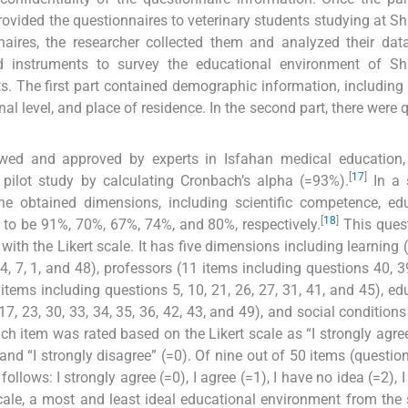
provided the questionnaires to veterinary students studying at S
naires, the researcher collected them and analyzed their data
 instruments to survey the educational environment of Sh
s. The first part contained demographic information, including 
al level, and place of residence. In the second part, there were 
iewed and approved by experts in Isfahan medical education,
[
17
]
a pilot study by calculating Cronbach’s alpha (=93%).
In a 
he obtained dimensions, including scientific competence, ed
[
18
]
to be 91%, 70%, 67%, 74%, and 80%, respectively.
This ques
th the Likert scale. It has five dimensions including learning 
14, 7, 1, and 48), professors (11 items including questions 40, 39
8 items including questions 5, 10, 21, 26, 27, 31, 41, and 45), ed
7, 23, 30, 33, 34, 35, 36, 42, 43, and 49), and social conditions
ach item was rated based on the Likert scale as “I strongly agree”
, and “I strongly disagree” (=0). Of nine out of 50 items (questio
follows: I strongly agree (=0), I agree (=1), I have no idea (=2), 
scale, a most and least ideal educational environment from the 