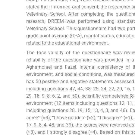
stated their informed oral consent, the researcher 
Veterinary School. After completing the question
research, DREEM was performed using standard
Veterinary School. This questionnaire had two part
grade point average (GPA), marital status, education
related to the educational environment.
The face validity of the questionnaire was rev
reliability of the questionnaire was provided in 
Aghamolaei and Fazel, internal consistency of t
environment, and social conditions, was measured 
has 50 positive and negative statements assessed wi
including questions 47, 44, 38, 25, 24, 22, 20, 16, 
29, 18, 9, 8, 6, 2, and 50), scientific competence (
environment (12 items including questions 12, 11, 1
including questions 28, 19, 15, 13, 4, 3, and 46). E
agree” (=3), “I have no idea” (=2), “I disagree” (=1)
17, 9, 8, 4, 48, and 39), the scores were reversed as 
(=3), and I strongly disagree (=4). Based on this 