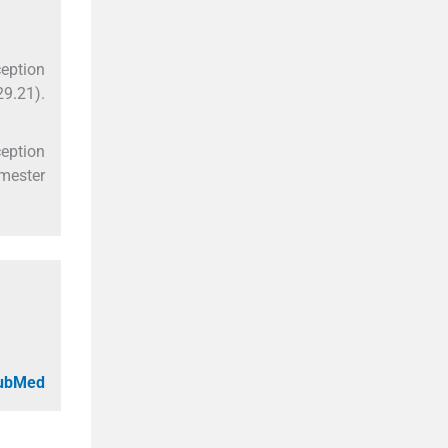
ception
29.21).
ception
emester
PubMed