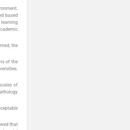
ironment.
ted based
learning
 academic
rmed, the
ns of the
ersities.
scales of
pathology
cceptable
owed that