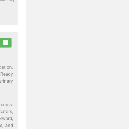
ation.
 Ready
rinary
 cross-
cators,
erward,
s, and