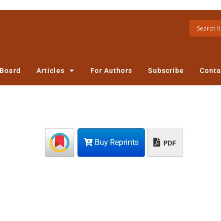
 Board
Articles
For Authors
Subscribe
Conta
Buy Reprints
PDF