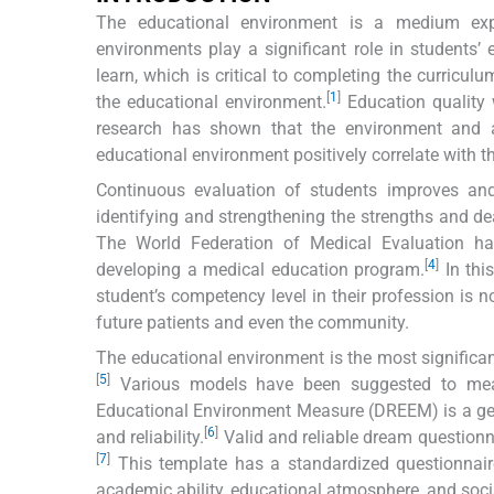
The educational environment is a medium exp
environments play a significant role in students’
learn, which is critical to completing the curricul
[
1
]
the educational environment.
Education quality 
research has shown that the environment and at
educational environment positively correlate with the
Continuous evaluation of students improves and
identifying and strengthening the strengths and d
The World Federation of Medical Evaluation ha
[
4
]
developing a medical education program.
In thi
student’s competency level in their profession is not
future patients and even the community.
The educational environment is the most significant
[
5
]
Various models have been suggested to meas
Educational Environment Measure (DREEM) is a genera
[
6
]
and reliability.
Valid and reliable dream questionn
[
7
]
This template has a standardized questionnaire 
academic ability, educational atmosphere, and soci