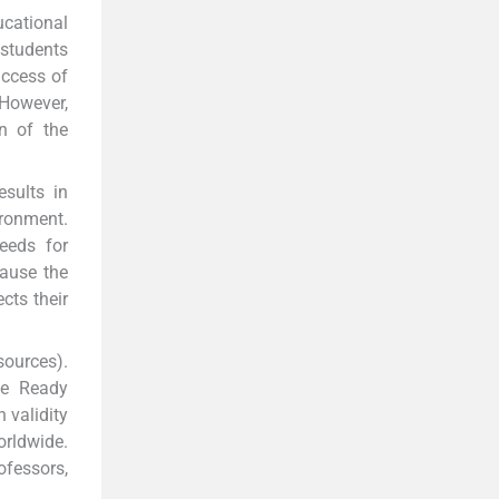
cational
 students
uccess of
However,
n of the
sults in
ironment.
eeds for
cause the
cts their
sources).
ee Ready
 validity
orldwide.
ofessors,