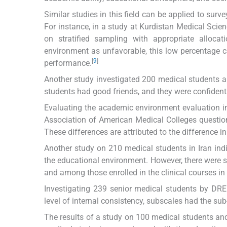
Similar studies in this field can be applied to sur
For instance, in a study at Kurdistan Medical Scien
on stratified sampling with appropriate alloca
environment as unfavorable, this low percentage 
[
9
]
performance.
Another study investigated 200 medical students a
students had good friends, and they were confident 
Evaluating the academic environment evaluation i
Association of American Medical Colleges questio
These differences are attributed to the difference in
Another study on 210 medical students in Iran in
the educational environment. However, there were s
and among those enrolled in the clinical courses in 
Investigating 239 senior medical students by DRE
level of internal consistency, subscales had the sub
The results of a study on 100 medical students an