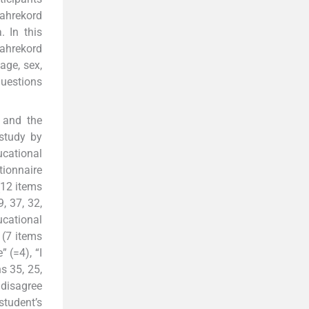
hahrekord
. In this
ahrekord
age, sex,
questions
 and the
study by
ucational
tionnaire
(12 items
, 37, 32,
ucational
 (7 items
 (=4), “I
ns 35, 25,
I disagree
student’s