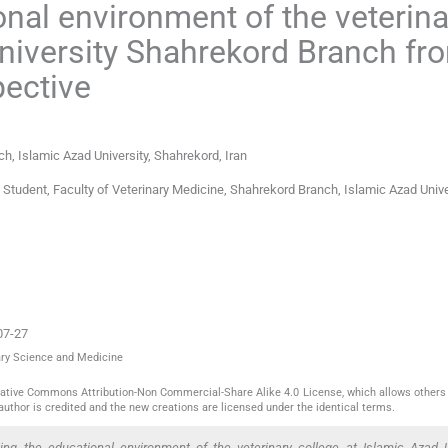
onal environment of the veterina
University Shahrekord Branch fr
pective
h, Islamic Azad University
,
Shahrekord
,
Iran
tudent, Faculty of Veterinary Medicine, Shahrekord Branch, Islamic Azad Unive
07-27
nary Science and Medicine
reative Commons Attribution-Non Commercial-Share Alike 4.0 License, which allows others 
author is credited and the new creations are licensed under the identical terms.
ing the educational environment of the veterinary college at Islamic Azad U