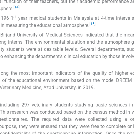
l function of their teachers, but their academic performance a
[
14
]
sphere.
st
 196 1
year medical students in Malaysia at 4-time interva
[
15
]
y in measuring the educational atmosphere.
Birjand University of Medical Sciences indicated that the mean
ng interns. The environmental situation and the atmosphere 
ity students were at desirable levels. Several departments, su
o enhancing the department’s clinical education by those involv
ong the most important indicators of the quality of higher e
ity of the educational environment based on the model DREEM
 Veterinary Medicine, Azad University, in 2019.
s including 297 veterinary students studying basic sciences i
). This research was conducted based on the census method in 
stionnaires. The required data were collected using a on
 purpose, they were ensured that they were free to complete or 
onfidentiality of the questionnaire information. Once the par