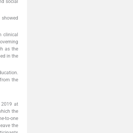
nd social
ls showed
 clinical
governing
ch as the
ed in the
ducation.
 from the
n 2019 at
which the
e-to-one
leave the
ticipants