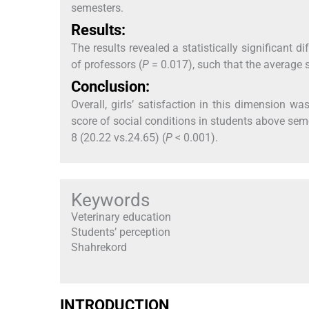
semesters.
Results:
The results revealed a statistically significant
of professors (
P
= 0.017), such that the average 
Conclusion:
Overall, girls’ satisfaction in this dimension w
score of social conditions in students above sem
8 (20.22 vs.24.65) (
P
< 0.001).
Keywords
Veterinary education
Students’ perception
Shahrekord
INTRODUCTION