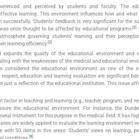
erienced and perceived by students and faculty. The edu
 effective learning. This environment influences how and what
um successfully. Students’ feedback is very significant for the s
[
2
]
was once thought to be affected by educational programs.
mosphere governing students’ learning and their perceptio
[
3
]
ir learning efficiency.
 expands the quality of the educational environment and re
ealing with the weaknesses of the medical and educational env
s considered the educational environment as one of the n
s respect, education and learning evaluation are significant be
 just a reflection of the educational institution. This issue affe
 factor in teaching and learning (e.g., teacher, program, and re
ure the educational environment. For instance, the Dund
l instrument for this purpose in the medical field. It has high
aires are widely applied to evaluate the learning environment w
with 50 items in five areas: Students’ views on learning, pr
[
8
]
al conditions.